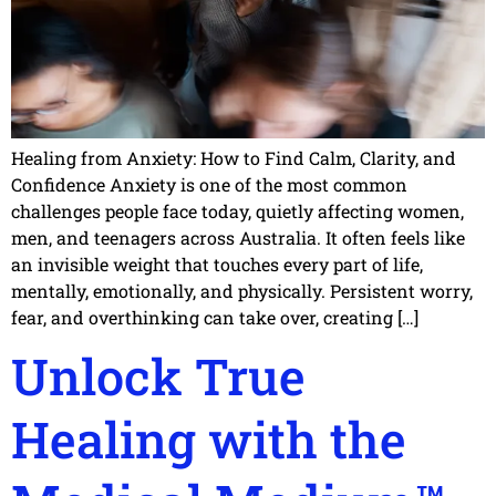
Healing from Anxiety: How to Find Calm, Clarity, and
Confidence Anxiety is one of the most common
challenges people face today, quietly affecting women,
men, and teenagers across Australia. It often feels like
an invisible weight that touches every part of life,
mentally, emotionally, and physically. Persistent worry,
fear, and overthinking can take over, creating […]
Unlock True
Healing with the