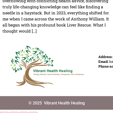
overflowing with conflicting health advice, discovering
truly life-changing knowledge can feel like finding a
needle in a haystack. But in 2023, everything shifted for
me when I came across the work of Anthony William. It
all began with his profound book Liver Rescue. What I
thought would […]
Address
Email:
he
Phone n
© 2025
Vibrant Health Healing