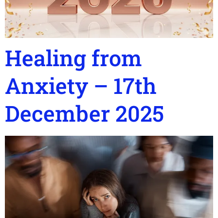
Healing from
Anxiety – 17th
December 2025