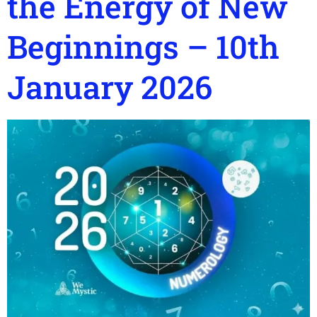
the Energy of New
Beginnings – 10th
January 2026