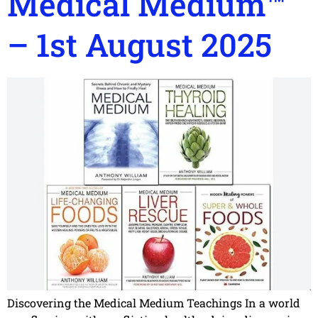
Medical Medium™
– 1st August 2025
Discovering the Medical Medium Teachings In a world