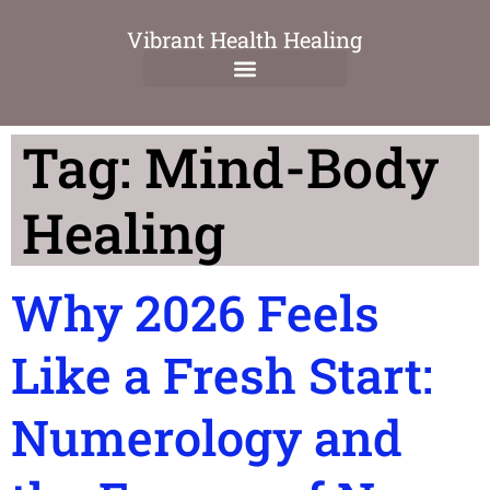
Vibrant Health Healing
Tag:
Mind-Body
Healing
Why 2026 Feels
Like a Fresh Start:
Numerology and