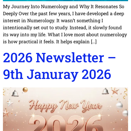
My Journey Into Numerology and Why It Resonates So
Deeply Over the past few years, I have developed a deep
interest in Numerology. It wasn’t something I
intentionally set out to study. Instead, it slowly found
its way into my life. What I love most about numerology
is how practical it feels. It helps explain […]
2026 Newsletter –
9th Januray 2026