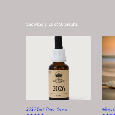
Showing 1–16 of 50 results
2026 Bush Flower Essence
Allergy 