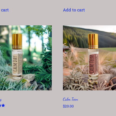
 cart
Add to cart
y
Calm Teen
$
20.00