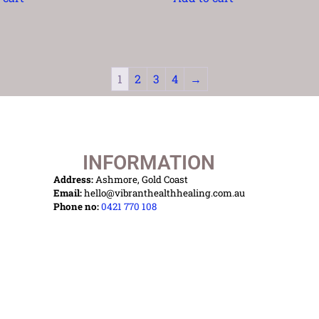
1
2
3
4
→
INFORMATION
Address:
Ashmore, Gold Coast
Email:
hello@vibranthealthhealing.com.au
Phone no:
0421 770 108