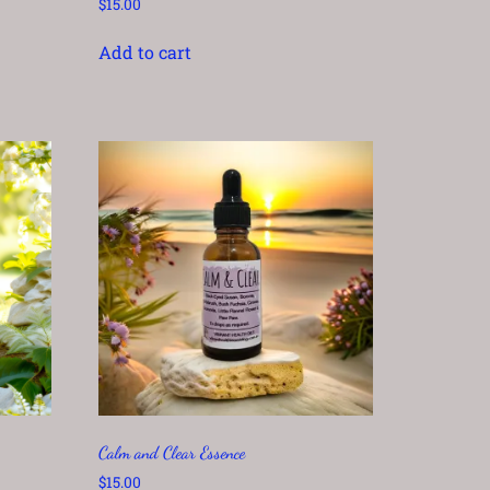
$
15.00
Add to cart
Calm and Clear Essence
$
15.00