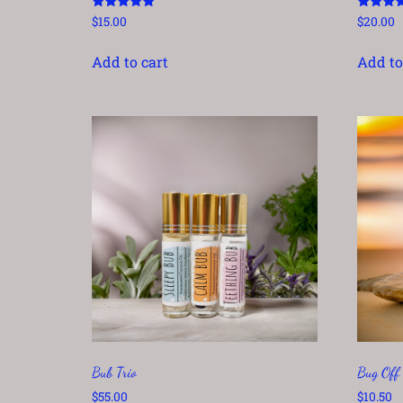
Rated
Rated
$
15.00
$
20.00
5.00
5.00
out of 5
out of 5
Add to cart
Add to
Bub Trio
Bug Off
$
55.00
$
10.50