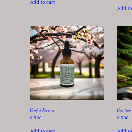
Add to cart
out of 5
Add to
Confid Essence
Creative
$
15.00
$
15.00
Add to cart
Add to