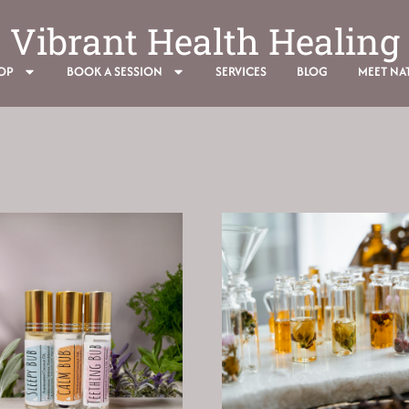
Vibrant Health Healing
OP
BOOK A SESSION
SERVICES
BLOG
MEET NAT