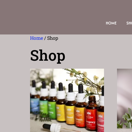
HOME
SH
Home
/ Shop
Shop