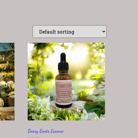
Bossy Boots Essence