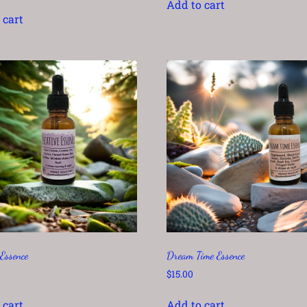
Add to cart
 cart
 Essence
Dream Time Essence
$
15.00
 cart
Add to cart