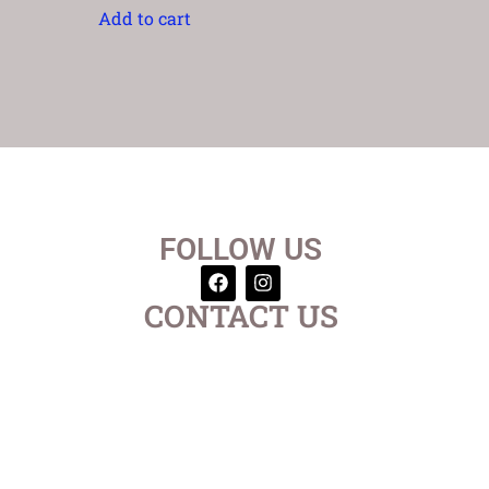
Add to cart
FOLLOW US
CONTACT US