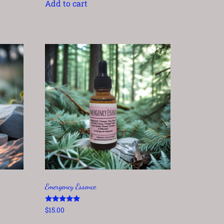
Add to cart
Emergency Essence
Rated
$
15.00
5.00
out of 5