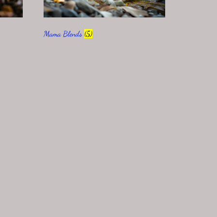
Mama Blends
(5)