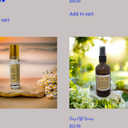
$
15.00
Add to cart
 cart
Bug Off Spray
$
12.95