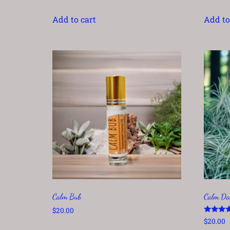
Add to cart
Add to
Calm Bub
Calm Da
$
20.00
Rated
$
20.00
5.00