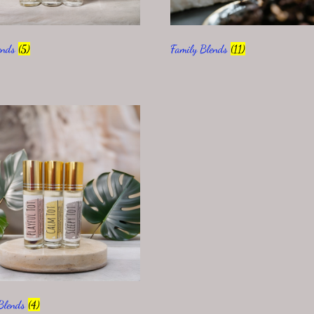
ends
(5)
Family Blends
(11)
 Blends
(4)