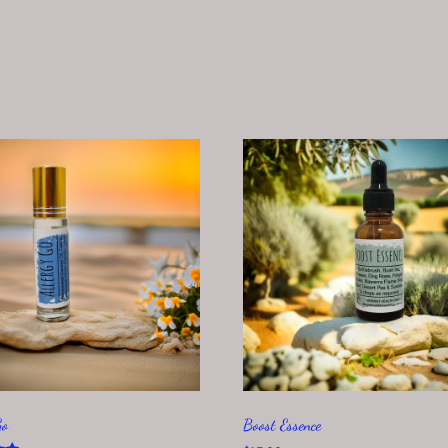
Go
Boost Essence