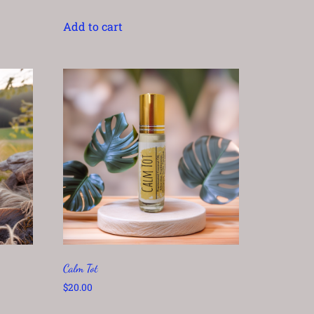
Add to cart
Calm Tot
$
20.00