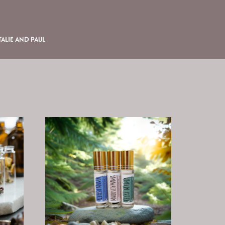
ALIE AND PAUL