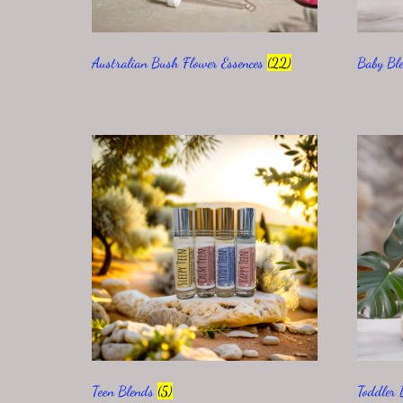
Australian Bush Flower Essences
(22)
Baby Bl
Teen Blends
(5)
Toddler