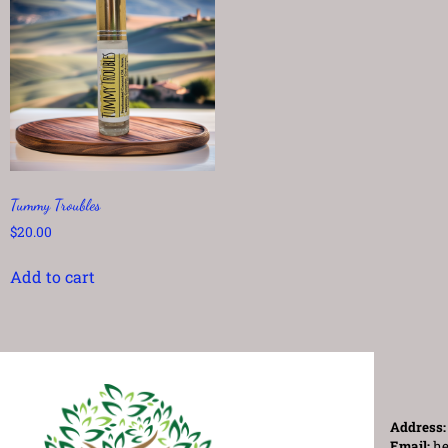
Tummy Troubles
$
20.00
Add to cart
Address
Email:
he