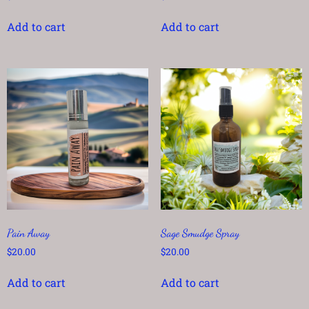
Add to cart
Add to cart
Pain Away
Sage Smudge Spray
$
20.00
$
20.00
Add to cart
Add to cart