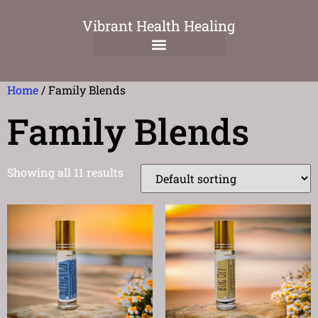
Vibrant Health Healing
Home
/ Family Blends
Family Blends
Showing all 11 results