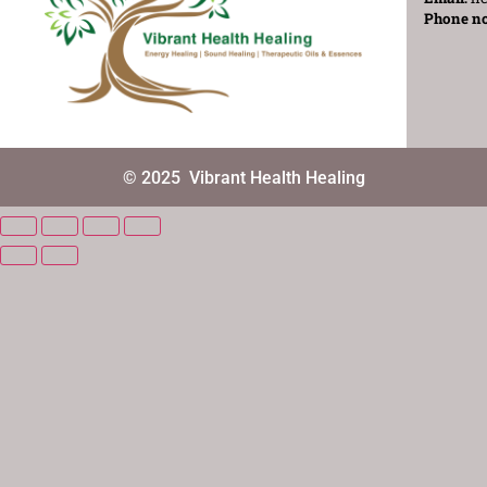
Phone n
© 2025
Vibrant Health Healing