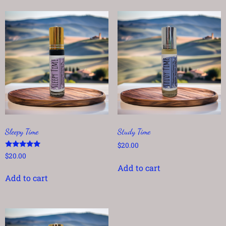
Sleepy Time
Study Time
$
20.00
Rated
$
20.00
5.00
Add to cart
out of 5
Add to cart