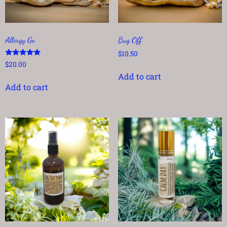
Allergy Go
Bug Off
$
10.50
Rated
$
20.00
5.00
Add to cart
out of 5
Add to cart