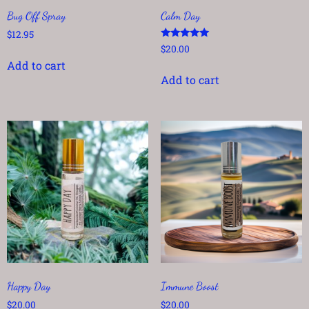
Bug Off Spray
Calm Day
$
12.95
Rated
$
20.00
5.00
Add to cart
out of 5
Add to cart
Happy Day
Immune Boost
$
20.00
$
20.00