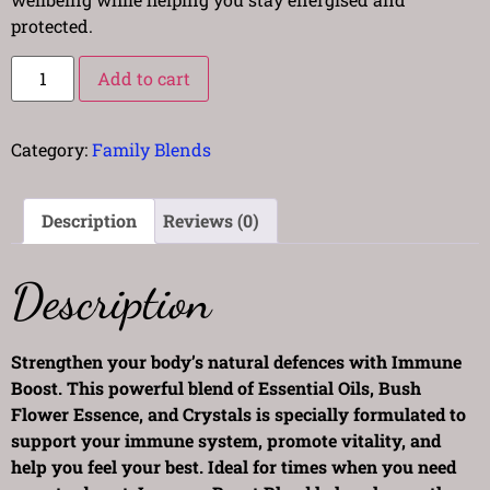
protected.
Add to cart
Category:
Family Blends
Description
Reviews (0)
Description
Strengthen your body’s natural defences with Immune
Boost. This powerful blend of Essential Oils, Bush
Flower Essence, and Crystals is specially formulated to
support your immune system, promote vitality, and
help you feel your best. Ideal for times when you need