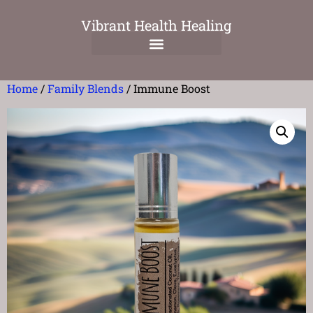
Vibrant Health Healing
Home
/
Family Blends
/ Immune Boost