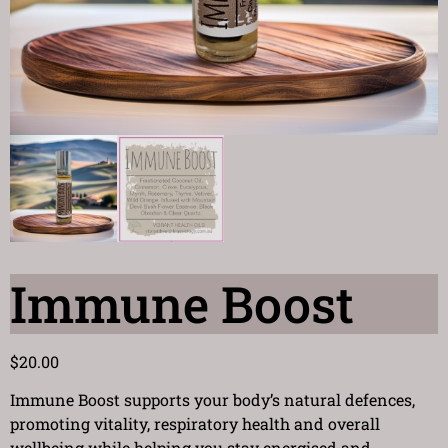
Immune Boost
$
20.00
Immune Boost supports your body’s natural defences,
promoting vitality, respiratory health and overall
wellbeing while helping you stay energised and