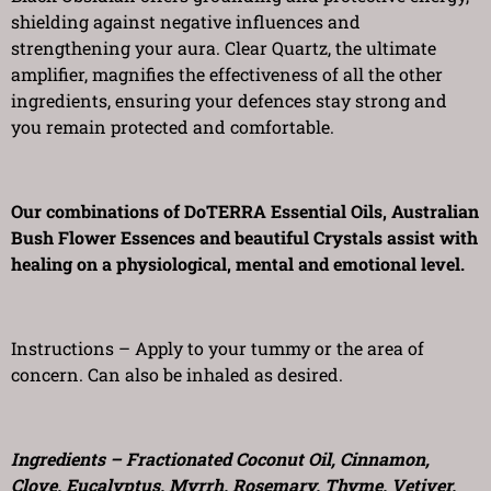
shielding against negative influences and
strengthening your aura. Clear Quartz, the ultimate
amplifier, magnifies the effectiveness of all the other
ingredients, ensuring your defences stay strong and
you remain protected and comfortable.
Our combinations of DoTERRA Essential Oils, Australian
Bush Flower Essences and beautiful Crystals assist with
healing on a physiological, mental and emotional level.
Instructions – Apply to your tummy or the area of
concern. Can also be inhaled as desired.
Ingredients – Fractionated Coconut Oil, Cinnamon,
Clove, Eucalyptus, Myrrh, Rosemary, Thyme, Vetiver,