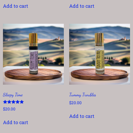
Add to cart
Add to cart
Sleepy Time
Tummy Troubles
$
20.00
Rated
$
20.00
5.00
Add to cart
out of 5
Add to cart