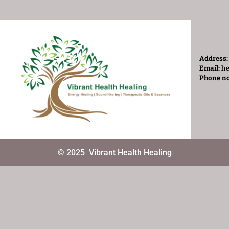
Address
Email:
he
Phone n
© 2025
Vibrant Health Healing