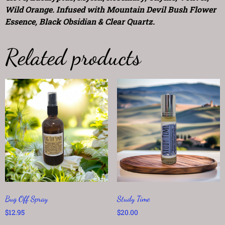
Wild Orange. Infused with Mountain Devil Bush Flower
Essence, Black Obsidian & Clear Quartz.
Related products
Bug Off Spray
Study Time
$
12.95
$
20.00