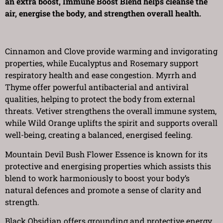
an extra boost, Immune Boost Blend helps cleanse the
air, energise the body, and strengthen overall health.
Cinnamon and Clove provide warming and invigorating
properties, while Eucalyptus and Rosemary support
respiratory health and ease congestion. Myrrh and
Thyme offer powerful antibacterial and antiviral
qualities, helping to protect the body from external
threats. Vetiver strengthens the overall immune system,
while Wild Orange uplifts the spirit and supports overall
well-being, creating a balanced, energised feeling.
Mountain Devil Bush Flower Essence is known for its
protective and energising properties which assists this
blend to work harmoniously to boost your body’s
natural defences and promote a sense of clarity and
strength.
Black Obsidian offers grounding and protective energy,