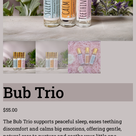
Bub Trio
$
55.00
The Bub Trio supports peaceful sleep, eases teething
discomfort and calms big emotions, offering gentle,
natural care to nurture and soothe your little one.