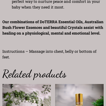
perfect way to nurture peace and comfort in your
baby when they need it most.
Our combinations of DoTERRA Essential Oils, Australian
Bush Flower Essences and beautiful Crystals assist with
healing on a physiological, mental and emotional level.
Instructions – Massage into chest, belly or bottom of
feet.
Related products