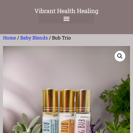
Vibrant Health Healing
Home
/
Baby Blends
/ Bub Trio