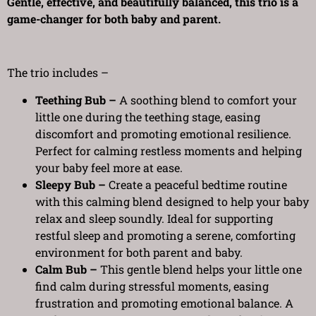
Gentle, effective, and beautifully balanced, this trio is a
game-changer for both baby and parent.
The trio includes –
Teething Bub –
A soothing blend to comfort your
little one during the teething stage, easing
discomfort and promoting emotional resilience.
Perfect for calming restless moments and helping
your baby feel more at ease.
Sleepy Bub –
Create a peaceful bedtime routine
with this calming blend designed to help your baby
relax and sleep soundly. Ideal for supporting
restful sleep and promoting a serene, comforting
environment for both parent and baby.
Calm Bub –
This gentle blend helps your little one
find calm during stressful moments, easing
frustration and promoting emotional balance. A