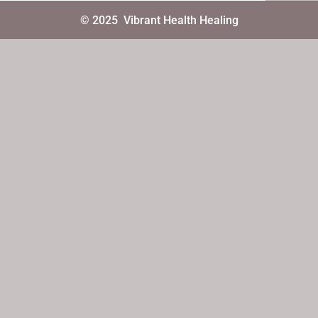
© 2025
Vibrant Health Healing