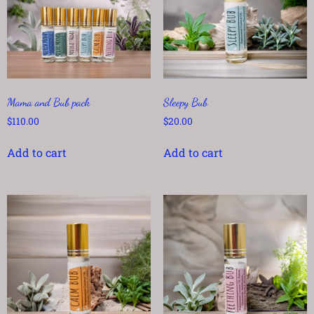
Mama and Bub pack
Sleepy Bub
$
110.00
$
20.00
Add to cart
Add to cart