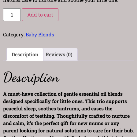
Add to cart
Category:
Baby Blends
Description
Reviews (0)
Description
A must-have collection of gentle essential oil blends
designed specifically for little ones. This trio supports
peaceful sleep, soothes tantrums, and eases the
discomfort of teething. Thoughtfully crafted to nurture
and calm, it’s the perfect gift for new mums or any
parent looking for natural solutions to care for their bub.