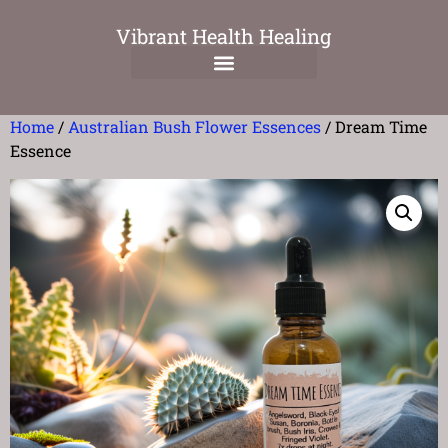
Vibrant Health Healing
Home
/
Australian Bush Flower Essences
/ Dream Time
Essence