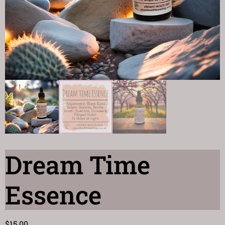
Dream Time
Essence
$
15.00