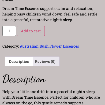
Dream Time Essence supports calm and relaxation,
helping busy children wind down, feel safe and settle
into a peaceful, restorative night’s sleep.
Add to cart
Category:
Australian Bush Flower Essences
Description
Reviews (0)
Description
Help your little one drift into a peaceful night’s sleep
with Dream Time Essence. Perfect for children who are
always on the go, this gentle remedy supports