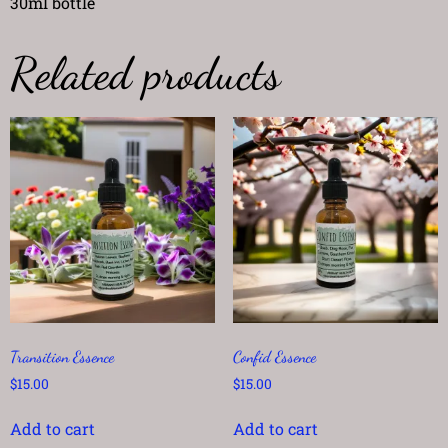
30ml bottle
Related products
Transition Essence
Confid Essence
$
15.00
$
15.00
Add to cart
Add to cart