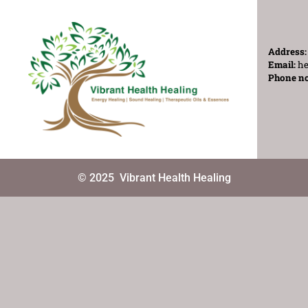
Address
Email:
he
Phone n
© 2025
Vibrant Health Healing