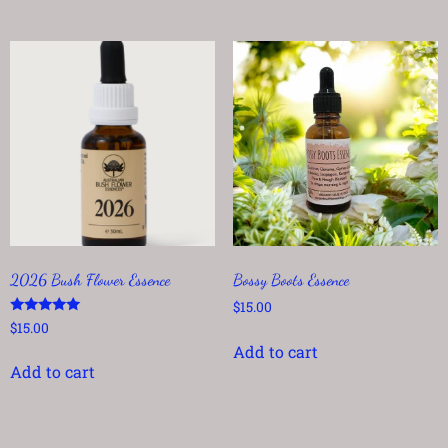
2026 Bush Flower Essence
Bossy Boots Essence
$
15.00
Rated
$
15.00
5.00
Add to cart
out of 5
Add to cart