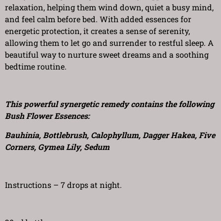
relaxation, helping them wind down, quiet a busy mind,
and feel calm before bed. With added essences for
energetic protection, it creates a sense of serenity,
allowing them to let go and surrender to restful sleep. A
beautiful way to nurture sweet dreams and a soothing
bedtime routine.
This powerful synergetic remedy contains the following
Bush Flower Essences:
Bauhinia, Bottlebrush, Calophyllum, Dagger Hakea, Five
Corners, Gymea Lily, Sedum
Instructions – 7 drops at night.