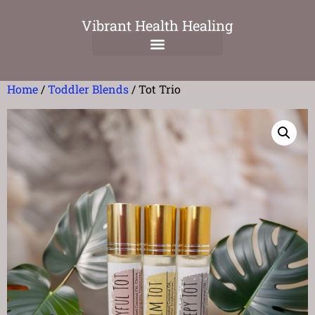
Vibrant Health Healing
Home
/
Toddler Blends
/ Tot Trio