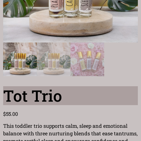
Tot Trio
$
55.00
This toddler trio supports calm, sleep and emotional
balance with three nurturing blends that ease tantrums,
promote restful sleep and encourage confidence and