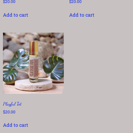
$
20.00
$
20.00
Add to cart
Add to cart
Playful Tot
$
20.00
Add to cart