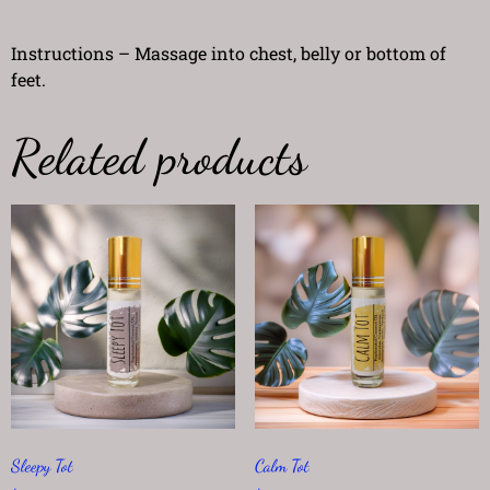
Instructions – Massage into chest, belly or bottom of
feet.
Related products
Sleepy Tot
Calm Tot