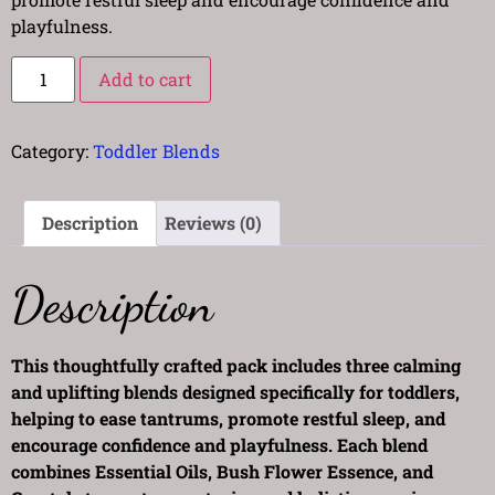
playfulness.
Add to cart
Category:
Toddler Blends
Description
Reviews (0)
Description
This thoughtfully crafted pack includes three calming
and uplifting blends designed specifically for toddlers,
helping to ease tantrums, promote restful sleep, and
encourage confidence and playfulness. Each blend
combines Essential Oils, Bush Flower Essence, and