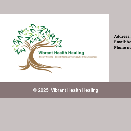
Address
Email:
he
Phone n
© 2025
Vibrant Health Healing