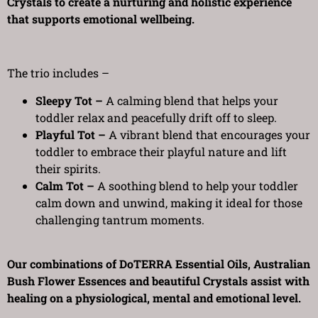
Crystals to create a nurturing and holistic experience
that supports emotional wellbeing.
The trio includes –
Sleepy Tot –
A calming blend that helps your
toddler relax and peacefully drift off to sleep.
Playful Tot –
A vibrant blend that encourages your
toddler to embrace their playful nature and lift
their spirits.
Calm Tot –
A soothing blend to help your toddler
calm down and unwind, making it ideal for those
challenging tantrum moments.
Our combinations of DoTERRA Essential Oils, Australian
Bush Flower Essences and beautiful Crystals assist with
healing on a physiological, mental and emotional level.