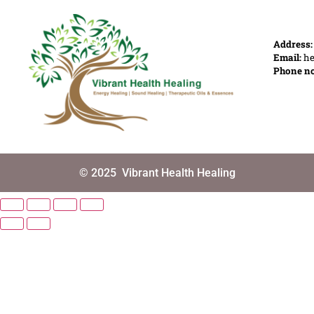
Address
Email:
he
Phone n
© 2025
Vibrant Health Healing