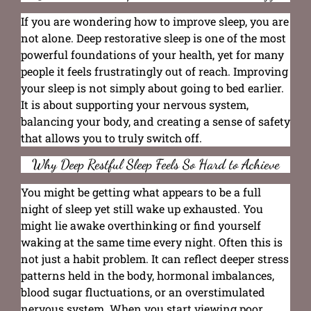
If you are wondering how to improve sleep, you are
not alone. Deep restorative sleep is one of the most
powerful foundations of your health, yet for many
people it feels frustratingly out of reach. Improving
your sleep is not simply about going to bed earlier.
It is about supporting your nervous system,
balancing your body, and creating a sense of safety
that allows you to truly switch off.
Why Deep Restful Sleep Feels So Hard to Achieve
You might be getting what appears to be a full
night of sleep yet still wake up exhausted. You
might lie awake overthinking or find yourself
waking at the same time every night. Often this is
not just a habit problem. It can reflect deeper stress
patterns held in the body, hormonal imbalances,
blood sugar fluctuations, or an overstimulated
nervous system. When you start viewing poor