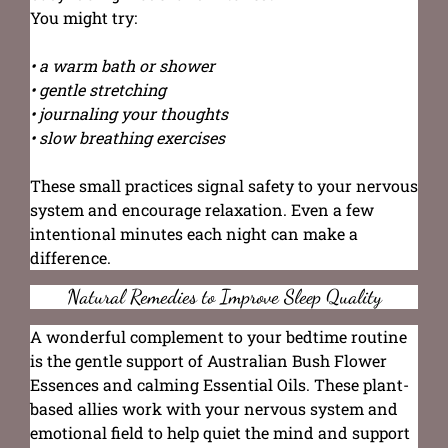
You might try:
• a warm bath or shower
• gentle stretching
• journaling your thoughts
• slow breathing exercises
These small practices signal safety to your nervous
system and encourage relaxation. Even a few
intentional minutes each night can make a
difference.
Natural Remedies to Improve Sleep Quality
A wonderful complement to your bedtime routine
is the gentle support of Australian Bush Flower
Essences and calming Essential Oils. These plant-
based allies work with your nervous system and
emotional field to help quiet the mind and support