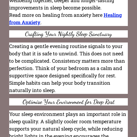
wellbeing together, deeper and longer-lasting
improvements in sleep become possible.
Read more on healing from anxiety here
Healing
from Anxiety
.
Crafting Your Nightly Sleep Sanctuary
Creating a gentle evening routine signals to your
body that it is safe to unwind. This does not need
to be complicated. Consistency matters more than
perfection. Think of your bedroom as a calm and
supportive space designed specifically for rest.
Simple habits can help your body transition
naturally into sleep.
Optimise Your Environment for Deep Rest
Your sleep environment plays an important role in
sleep quality. A slightly cooler room temperature
supports your natural sleep cycle, while reducing
bright lights in the evening encourages the