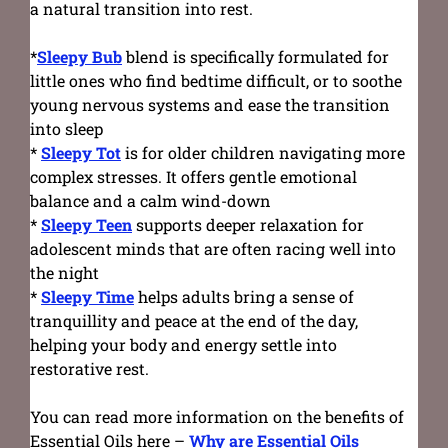
a natural transition into rest.
*
Sleepy Bub
blend is specifically formulated for
little ones who find bedtime difficult, or to soothe
young nervous systems and ease the transition
into sleep
*
Sleepy Tot
is for older children navigating more
complex stresses. It offers gentle emotional
balance and a calm wind-down
*
Sleepy Teen
supports deeper relaxation for
adolescent minds that are often racing well into
the night
*
Sleepy Time
helps adults bring a sense of
tranquillity and peace at the end of the day,
helping your body and energy settle into
restorative rest.
You can read more information on the benefits of
Essential Oils here –
Why are Essential Oils