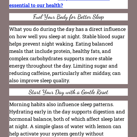
essential to our health?
Fuel Your Body for Better Sleep
What you do during the day has a direct influence
on how well you sleep at night. Stable blood sugar
helps prevent night waking. Eating balanced
meals that include protein, healthy fats, and
complex carbohydrates supports more stable
energy throughout the day. Limiting sugar and
reducing caffeine, particularly after midday, can
also improve sleep quality.
Start Your Day with a Gentle Reset
Morning habits also influence sleep patterns.
Hydrating early in the day supports digestion and
hormonal balance, both of which affect sleep later
at night. A simple glass of water with lemon can
help activate your system gently without