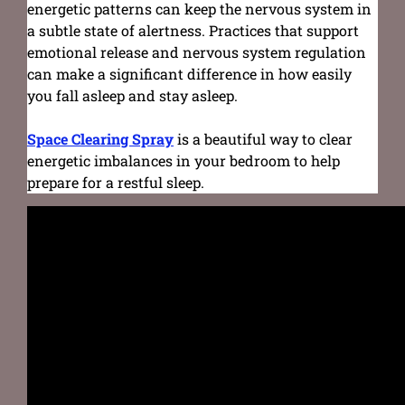
energetic patterns can keep the nervous system in
a subtle state of alertness. Practices that support
emotional release and nervous system regulation
can make a significant difference in how easily
you fall asleep and stay asleep.
Space Clearing Spray
is a beautiful way to clear
energetic imbalances in your bedroom to help
prepare for a restful sleep.