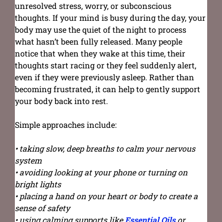
unresolved stress, worry, or subconscious
thoughts. If your mind is busy during the day, your
body may use the quiet of the night to process
what hasn’t been fully released. Many people
notice that when they wake at this time, their
thoughts start racing or they feel suddenly alert,
even if they were previously asleep. Rather than
becoming frustrated, it can help to gently support
your body back into rest.
Simple approaches include:
• taking slow, deep breaths to calm your nervous
system
• avoiding looking at your phone or turning on
bright lights
• placing a hand on your heart or body to create a
sense of safety
• using calming supports like
Essential Oils
or