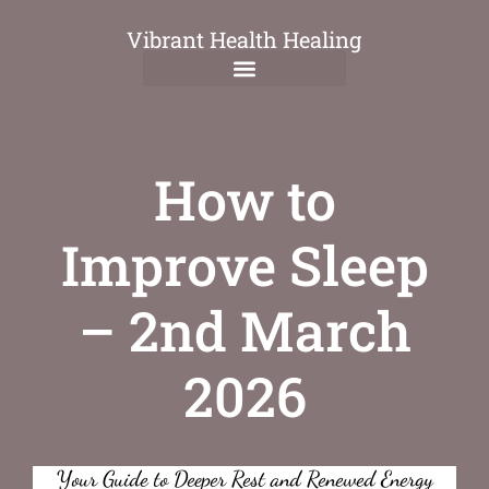
Vibrant Health Healing
How to
Improve Sleep
– 2nd March
2026
Your Guide to Deeper Rest and Renewed Energy