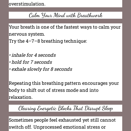
overstimulation.
Calm Your Mind with Breathwork
Your breath is one of the fastest ways to calm your
nervous system.
Try the 4–7–8 breathing technique:
• inhale for 4 seconds
• hold for 7 seconds
• exhale slowly for 8 seconds
Repeating this breathing pattern encourages your
body to shift out of stress mode and into
relaxation.
Clearing Energetic Blocks That Disrupt Sleep
Sometimes people feel exhausted yet still cannot
switch off. Unprocessed emotional stress or