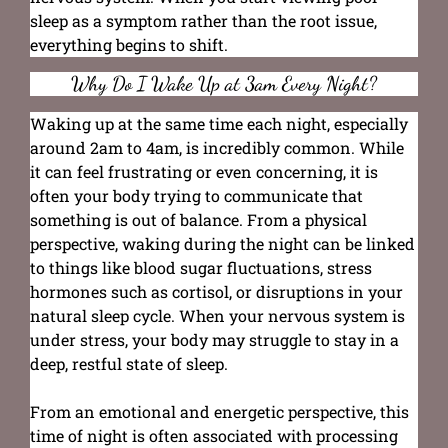
sleep as a symptom rather than the root issue,
everything begins to shift.
Why Do I Wake Up at 3am Every Night?
Waking up at the same time each night, especially
around 2am to 4am, is incredibly common. While
it can feel frustrating or even concerning, it is
often your body trying to communicate that
something is out of balance. From a physical
perspective, waking during the night can be linked
to things like blood sugar fluctuations, stress
hormones such as cortisol, or disruptions in your
natural sleep cycle. When your nervous system is
under stress, your body may struggle to stay in a
deep, restful state of sleep.
From an emotional and energetic perspective, this
time of night is often associated with processing