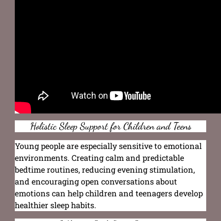
Holistic Sleep Support for Children and Teens
Young people are especially sensitive to emotional
environments. Creating calm and predictable
bedtime routines, reducing evening stimulation,
and encouraging open conversations about
emotions can help children and teenagers develop
healthier sleep habits.