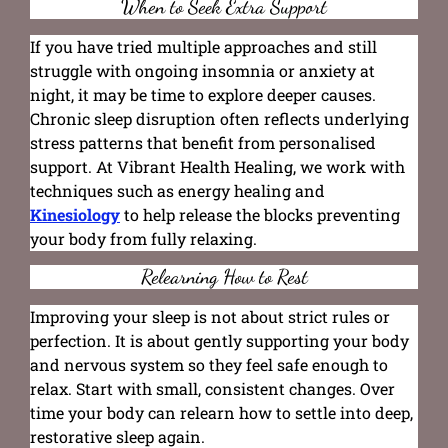
When to Seek Extra Support
If you have tried multiple approaches and still
struggle with ongoing insomnia or anxiety at
night, it may be time to explore deeper causes.
Chronic sleep disruption often reflects underlying
stress patterns that benefit from personalised
support. At Vibrant Health Healing, we work with
techniques such as energy healing and
Kinesiology
to help release the blocks preventing
your body from fully relaxing.
Relearning How to Rest
Improving your sleep is not about strict rules or
perfection. It is about gently supporting your body
and nervous system so they feel safe enough to
relax. Start with small, consistent changes. Over
time your body can relearn how to settle into deep,
restorative sleep again.