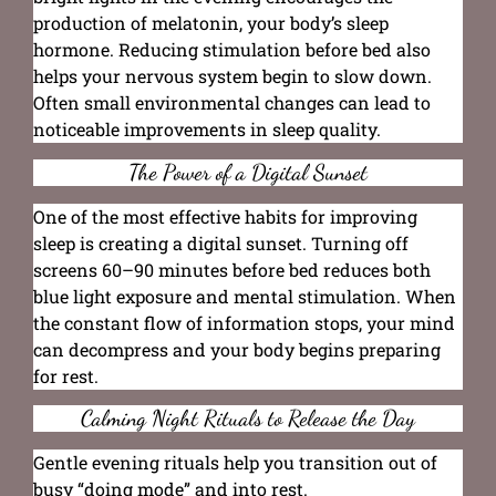
production of melatonin, your body’s sleep
hormone. Reducing stimulation before bed also
helps your nervous system begin to slow down.
Often small environmental changes can lead to
noticeable improvements in sleep quality.
The Power of a Digital Sunset
One of the most effective habits for improving
sleep is creating a digital sunset. Turning off
screens 60–90 minutes before bed reduces both
blue light exposure and mental stimulation. When
the constant flow of information stops, your mind
can decompress and your body begins preparing
for rest.
Calming Night Rituals to Release the Day
Gentle evening rituals help you transition out of
busy “doing mode” and into rest.