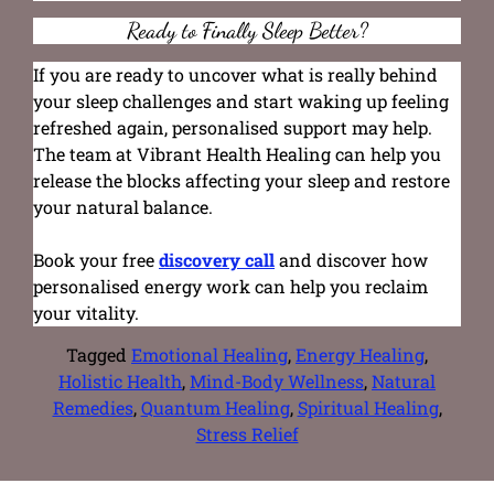
Ready to Finally Sleep Better?
If you are ready to uncover what is really behind
your sleep challenges and start waking up feeling
refreshed again, personalised support may help.
The team at Vibrant Health Healing can help you
release the blocks affecting your sleep and restore
your natural balance.
Book your free
discovery call
and discover how
personalised energy work can help you reclaim
your vitality.
Tagged
Emotional Healing
,
Energy Healing
,
Holistic Health
,
Mind-Body Wellness
,
Natural
Remedies
,
Quantum Healing
,
Spiritual Healing
,
Stress Relief