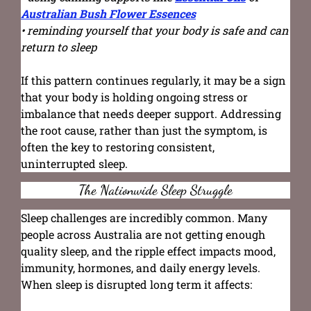
Australian Bush Flower Essences
• reminding yourself that your body is safe and can
return to sleep
If this pattern continues regularly, it may be a sign
that your body is holding ongoing stress or
imbalance that needs deeper support. Addressing
the root cause, rather than just the symptom, is
often the key to restoring consistent,
uninterrupted sleep.
The Nationwide Sleep Struggle
Sleep challenges are incredibly common. Many
people across Australia are not getting enough
quality sleep, and the ripple effect impacts mood,
immunity, hormones, and daily energy levels.
When sleep is disrupted long term it affects: