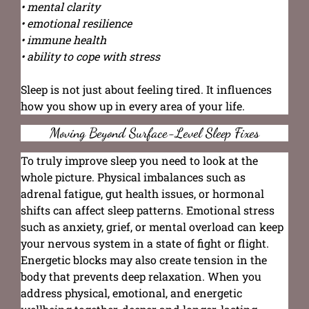
• mental clarity
• emotional resilience
• immune health
• ability to cope with stress
Sleep is not just about feeling tired. It influences
how you show up in every area of your life.
Moving Beyond Surface-Level Sleep Fixes
To truly improve sleep you need to look at the
whole picture. Physical imbalances such as
adrenal fatigue, gut health issues, or hormonal
shifts can affect sleep patterns. Emotional stress
such as anxiety, grief, or mental overload can keep
your nervous system in a state of fight or flight.
Energetic blocks may also create tension in the
body that prevents deep relaxation. When you
address physical, emotional, and energetic