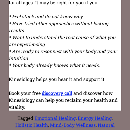
for all ages. It may be right for you if you:
* Feel stuck and do not know why
* Have tried other approaches without lasting
results
* Want to understand the root cause of what you
are experiencing
* Are ready to reconnect with your body and your
intuition
* Your body already knows what it needs.
Kinesiology helps you hear it and support it.
Book your free
discovery call
and discover how
Kinesiology can help you reclaim your health and
vitality.
Tagged
Emotional Healing
,
Energy Healing
,
Holistic Health
,
Mind-Body Wellness
,
Natural