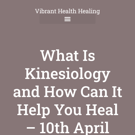
Vibrant Health Healing
What Is
Kinesiology
and How Can It
Help You Heal
– 10th April