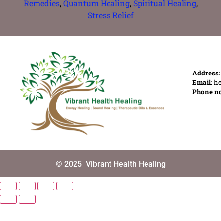
Remedies
,
Quantum Healing
,
Spiritual Healing
,
Stress Relief
Address
Email:
he
Phone n
© 2025
Vibrant Health Healing