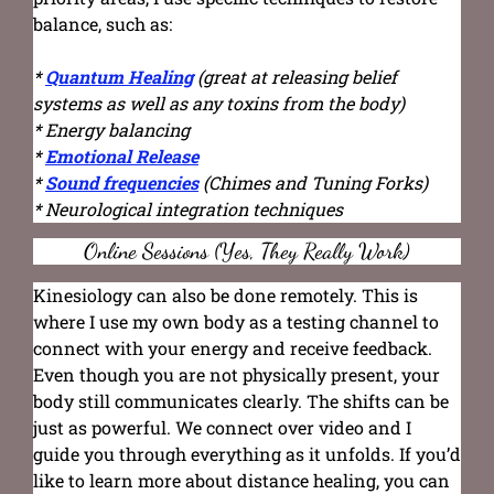
balance, such as:
*
Quantum Healing
(great at releasing belief
systems as well as any toxins from the body)
* Energy balancing
*
Emotional Release
*
Sound frequencies
(Chimes and Tuning Forks)
* Neurological integration techniques
Online Sessions (Yes, They Really Work)
Kinesiology can also be done remotely. This is
where I use my own body as a testing channel to
connect with your energy and receive feedback.
Even though you are not physically present, your
body still communicates clearly. The shifts can be
just as powerful. We connect over video and I
guide you through everything as it unfolds. If you’d
like to learn more about distance healing, you can