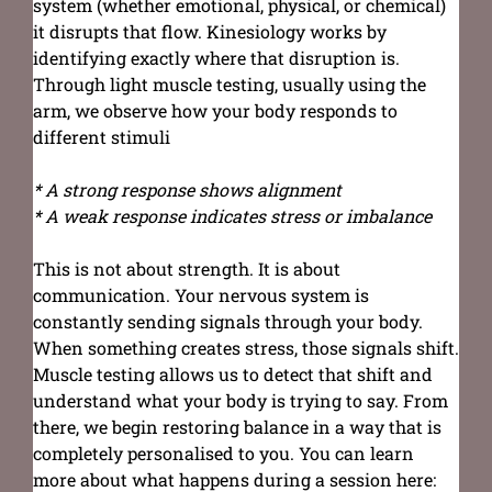
system (whether emotional, physical, or chemical)
it disrupts that flow. Kinesiology works by
identifying exactly where that disruption is.
Through light muscle testing, usually using the
arm, we observe how your body responds to
different stimuli
* A strong response shows alignment
* A weak response indicates stress or imbalance
This is not about strength. It is about
communication. Your nervous system is
constantly sending signals through your body.
When something creates stress, those signals shift.
Muscle testing allows us to detect that shift and
understand what your body is trying to say. From
there, we begin restoring balance in a way that is
completely personalised to you. You can learn
more about what happens during a session here: