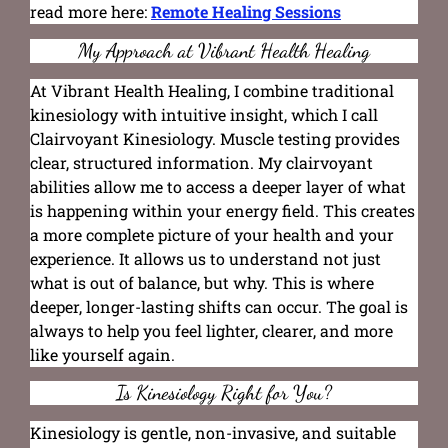
read more here:
Remote Healing Sessions
My Approach at Vibrant Health Healing
At Vibrant Health Healing, I combine traditional
kinesiology with intuitive insight, which I call
Clairvoyant Kinesiology. Muscle testing provides
clear, structured information. My clairvoyant
abilities allow me to access a deeper layer of what
is happening within your energy field. This creates
a more complete picture of your health and your
experience. It allows us to understand not just
what is out of balance, but why. This is where
deeper, longer-lasting shifts can occur. The goal is
always to help you feel lighter, clearer, and more
like yourself again.
Is Kinesiology Right for You?
Kinesiology is gentle, non-invasive, and suitable