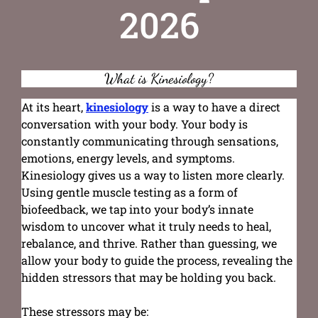
2026
What is Kinesiology?
At its heart,
kinesiology
is a way to have a direct
conversation with your body. Your body is
constantly communicating through sensations,
emotions, energy levels, and symptoms.
Kinesiology gives us a way to listen more clearly.
Using gentle muscle testing as a form of
biofeedback, we tap into your body’s innate
wisdom to uncover what it truly needs to heal,
rebalance, and thrive. Rather than guessing, we
allow your body to guide the process, revealing the
hidden stressors that may be holding you back.
These stressors may be: