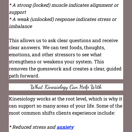
* A strong (locked) muscle indicates alignment or
support
* A weak (unlocked) response indicates stress or
imbalance
This allows us to ask clear questions and receive
clear answers. We can test foods, thoughts,
emotions, and other stressors to see what
strengthens or weakens your system. This
removes the guesswork and creates a clear, guided
path forward.
What Kinesiology Can Help With
Kinesiology works at the root level, which is why it
can support so many areas of your life. Some of the
most common shifts clients experience include:
* Reduced stress and
anxiety