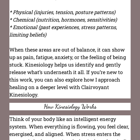
* Physical (injuries, tension, posture patterns)
* Chemical (nutrition, hormones, sensitivities)
* Emotional (past experiences, stress patterns,
limiting beliefs)
When these areas are out of balance, it can show
up as pain, fatigue, anxiety, or the feeling of being
stuck. Kinesiology helps us identify and gently
release what’s underneath it all. If you’re new to
this work, you can also explore how I approach
healing on a deeper level with Clairvoyant
Kinesiology.
How Kinesiology Works
Think of your body like an intelligent energy
system. When everything is flowing, you feel clear,
energised, and aligned. When stress enters the