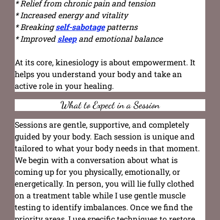
* Relief from chronic pain and tension
* Increased energy and vitality
* Breaking
self-sabotage
patterns
* Improved
sleep
and emotional balance
At its core, kinesiology is about empowerment. It
helps you understand your body and take an
active role in your healing.
What to Expect in a Session
Sessions are gentle, supportive, and completely
guided by your body. Each session is unique and
tailored to what your body needs in that moment.
We begin with a conversation about what is
coming up for you physically, emotionally, or
energetically. In person, you will lie fully clothed
on a treatment table while I use gentle muscle
testing to identify imbalances. Once we find the
priority areas, I use specific techniques to restore