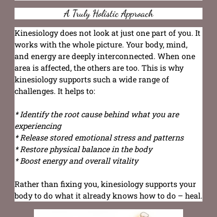
A Truly Holistic Approach
Kinesiology does not look at just one part of you. It
works with the whole picture. Your body, mind,
and energy are deeply interconnected. When one
area is affected, the others are too. This is why
kinesiology supports such a wide range of
challenges. It helps to:
* Identify the root cause behind what you are
experiencing
* Release stored emotional stress and patterns
* Restore physical balance in the body
* Boost energy and overall vitality
Rather than fixing you, kinesiology supports your
body to do what it already knows how to do – heal.