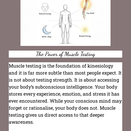
The Power of Muscle Testing
Muscle testing is the foundation of kinesiology
and it is far more subtle than most people expect. It
is not about testing strength. It is about accessing
your body’s subconscious intelligence. Your body
stores every experience, emotion, and stress it has
ever encountered. While your conscious mind may
forget or rationalise, your body does not. Muscle
testing gives us direct access to that deeper
awareness.